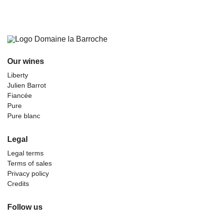
Our wines
Liberty
Julien Barrot
Fiancée
Pure
Pure blanc
Legal
Legal terms
Terms of sales
Privacy policy
Credits
Follow us