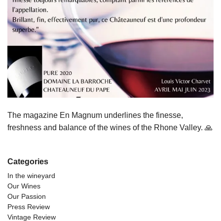
The magazine En Magnum underlines the finesse,
freshness and balance of the wines of the Rhone Valley. 🙏
Categories
In the wineyard
Our Wines
Our Passion
Press Review
Vintage Review