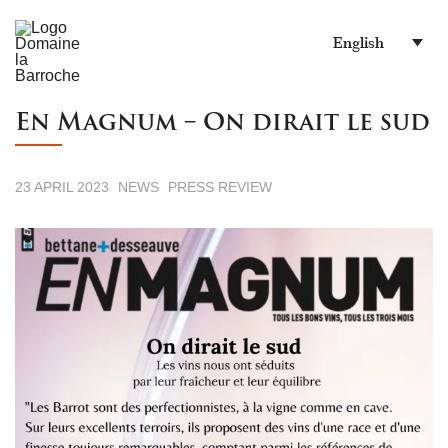
English
En Magnum – On dirait le sud
23 APRIL 2023
NEWS
PRESS REVIEW