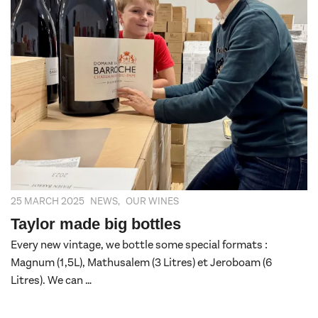
25 MARCH 2025
NEWS
,
OUR WINES
Taylor made big bottles
Every new vintage, we bottle some special formats :
Magnum (1,5L), Mathusalem (3 Litres) et Jeroboam (6
Litres). We can …