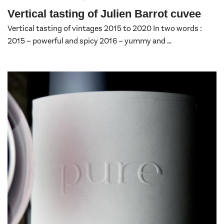
Vertical tasting of Julien Barrot cuvee
Vertical tasting of vintages 2015 to 2020 In two words :
2015 – powerful and spicy 2016 – yummy and …