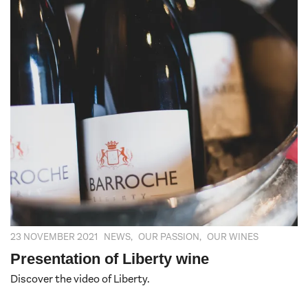
23 NOVEMBER 2021
NEWS
,
OUR PASSION
,
OUR WINES
Presentation of Liberty wine
Discover the video of Liberty.