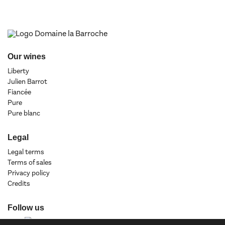
Our wines
Liberty
Julien Barrot
Fiancée
Pure
Pure blanc
Legal
Legal terms
Terms of sales
Privacy policy
Credits
Follow us