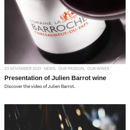
23 NOVEMBER 2021
NEWS
,
OUR PASSION
,
OUR WINES
Presentation of Julien Barrot wine
Discover the video of Julien Barrot.