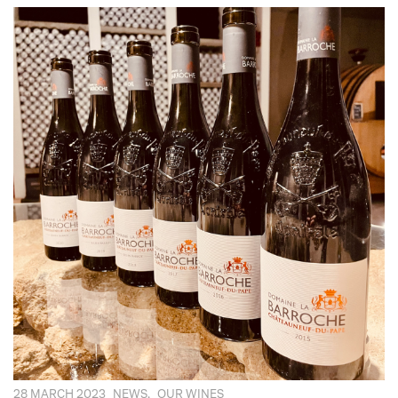
28 MARCH 2023
NEWS
,
OUR WINES