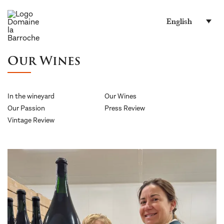
English
Our Wines
In the wineyard
Our Wines
Our Passion
Press Review
Vintage Review