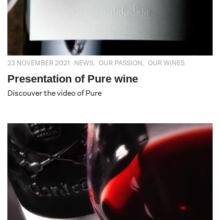
23 NOVEMBER 2021
NEWS
,
OUR PASSION
,
OUR WINES
Presentation of Pure wine
Discouver the video of Pure