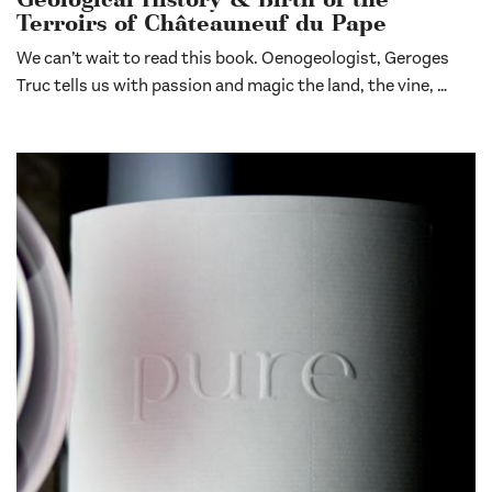
Geological History & Birth of the
Terroirs of Châteauneuf du Pape
We can’t wait to read this book. Oenogeologist, Geroges
Truc tells us with passion and magic the land, the vine, …