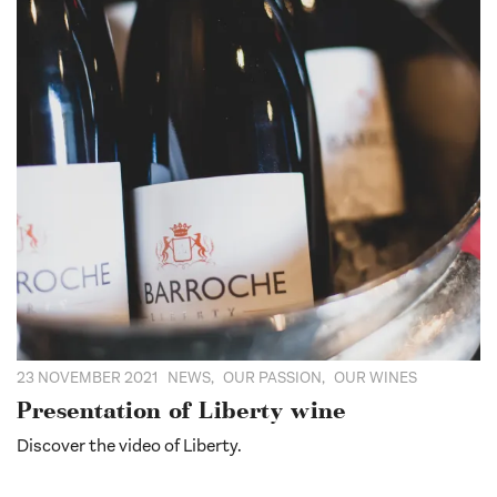
23 NOVEMBER 2021
NEWS
,
OUR PASSION
,
OUR WINES
Presentation of Liberty wine
Discover the video of Liberty.