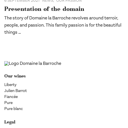
6 SEPTEMBER 2021
NEWS
,
OUR PASSION
Presentation of the domain
The story of Domaine la Barroche revolves around terroir,
people, and passion. This family passion is for the beautiful
things …
Our wines
Liberty
Julien Barrot
Fiancée
Pure
Pure blanc
Legal