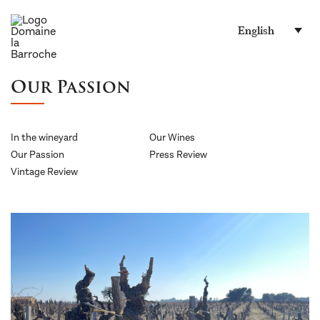
English
Our Passion
In the wineyard
Our Wines
Our Passion
Press Review
Vintage Review