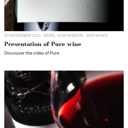
23 NOVEMBER 2021
NEWS
,
OUR PASSION
,
OUR WINES
Presentation of Pure wine
Discouver the video of Pure