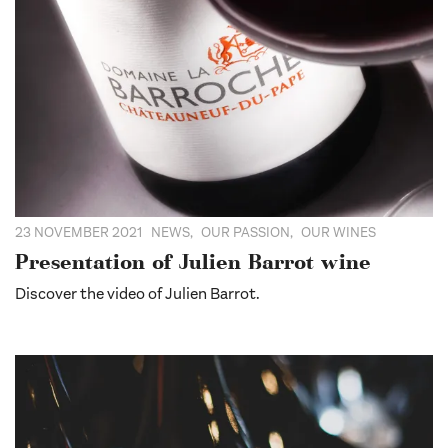
23 NOVEMBER 2021
NEWS
,
OUR PASSION
,
OUR WINES
Presentation of Julien Barrot wine
Discover the video of Julien Barrot.