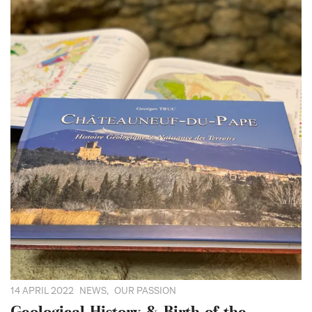
14 APRIL 2022
NEWS
,
OUR PASSION