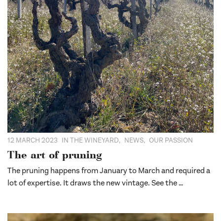
12 MARCH 2023
IN THE WINEYARD
,
NEWS
,
OUR PASSION
The art of pruning
The pruning happens from January to March and required a
lot of expertise. It draws the new vintage. See the …