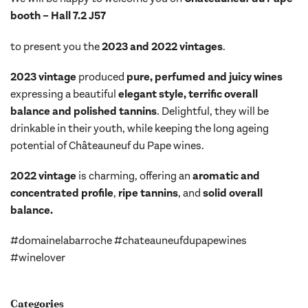
booth – Hall 7.2 J57
to present you the
2023 and 2022 vintages
.
2023 vintage
produced
pure, perfumed and juicy wines
expressing a beautiful
elegant style, terrific overall
balance and polished tannins
. Delightful, they will be
drinkable in their youth, while keeping the long ageing
potential of Châteauneuf du Pape wines.
2022 vintage
is charming, offering an
aromatic and
concentrated profile
,
ripe tannins
, and
solid overall
balance.
#domainelabarroche #chateauneufdupapewines
#winelover
Categories