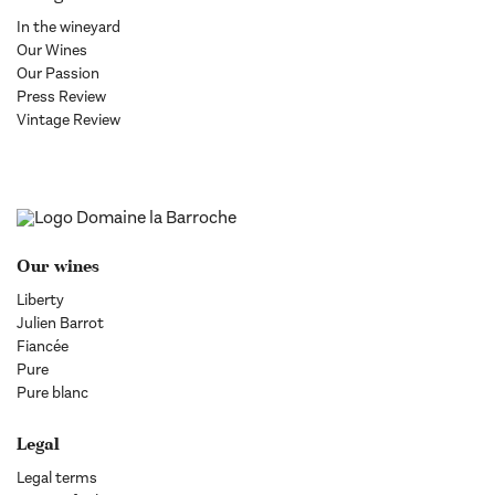
In the wineyard
Our Wines
Our Passion
Press Review
Vintage Review
Our wines
Liberty
Julien Barrot
Fiancée
Pure
Pure blanc
Legal
Legal terms