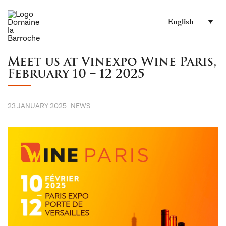
English
Meet us at Vinexpo Wine Paris,
February 10 – 12 2025
23 JANUARY 2025
NEWS