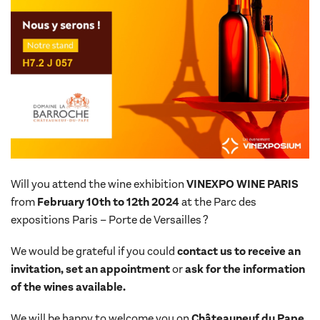
Will you attend the wine exhibition
VINEXPO
WINE PARIS
from
February 10th to 12th 2024
at the Parc des
expositions Paris – Porte de Versailles ?
We would be grateful if you could
contact us to receive an
invitation, set an appointment
or
ask for the information
of the wines available.
We will be happy to welcome you on
Châteauneuf du Pape