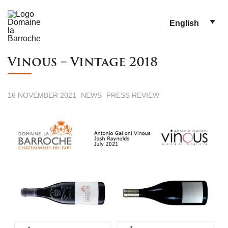
English
Vinous – Vintage 2018
16 NOVEMBER 2021
NEWS
PRESS REVIEW