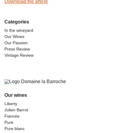
Download the article
Categories
In the wineyard
Our Wines
Our Passion
Press Review
Vintage Review
Our wines
Liberty
Julien Barrot
Fiancée
Pure
Pure blanc