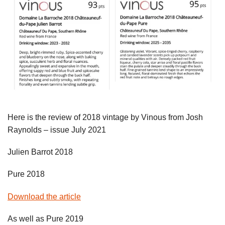
Here is the review of 2018 vintage by Vinous from Josh
Raynolds – issue July 2021
Julien Barrot 2018
Pure 2018
Download the article
As well as Pure 2019