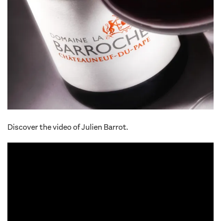
Discover the video of Julien Barrot.