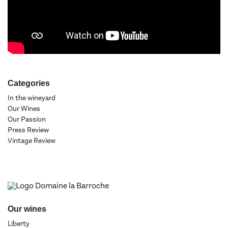
Categories
In the wineyard
Our Wines
Our Passion
Press Review
Vintage Review
Our wines
Liberty