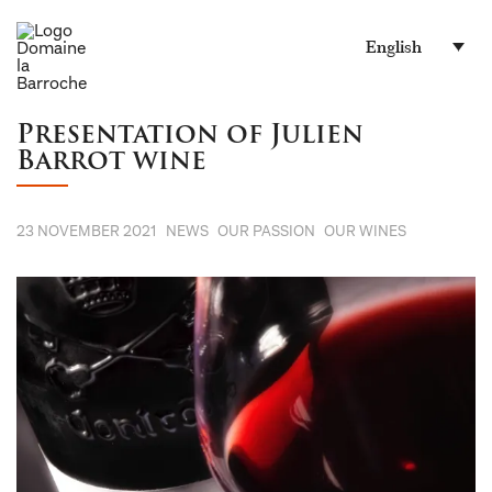
English
Presentation of Julien
Barrot wine
23 NOVEMBER 2021
NEWS
OUR PASSION
OUR WINES